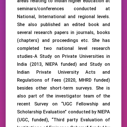
areas relating to Indian higher education at
seminars/conferences conducted at
National, International and regional levels.
She also published an edited book and
several research papers in journals, books
(chapters) and proceedings etc. She has
completed two national level research
studies-A Study on Private Universities in
India (2013, NIEPA funded) and Study on
Indian Private University Acts and
Regulations of Fees (2020, MHRD funded)
besides other short-term surveys. She is
also part of the investigator team of the
recent Survey on “UGC Fellowship and
Scholarship Evaluation” conducted by NIEPA
(UGC, funded), “Third party Evaluation of