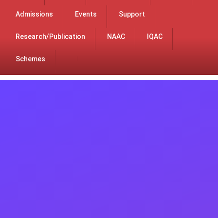
Admissions
Events
Support
Research/Publication
NAAC
IQAC
Schemes