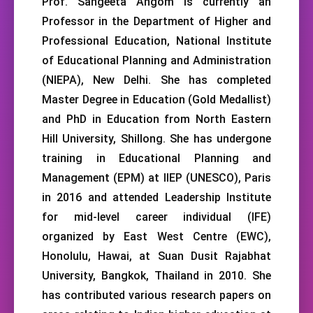
Prof. Sangeeta Angom is currently an
Professor in the Department of Higher and
Professional Education, National Institute
of Educational Planning and Administration
(NIEPA), New Delhi. She has completed
Master Degree in Education (Gold Medallist)
and PhD in Education from North Eastern
Hill University, Shillong. She has undergone
training in Educational Planning and
Management (EPM) at IIEP (UNESCO), Paris
in 2016 and attended Leadership Institute
for mid-level career individual (IFE)
organized by East West Centre (EWC),
Honolulu, Hawai, at Suan Dusit Rajabhat
University, Bangkok, Thailand in 2010. She
has contributed various research papers on