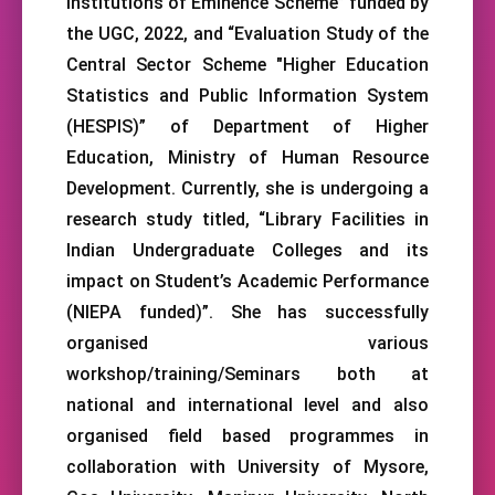
Institutions of Eminence Scheme” funded by
the UGC, 2022, and “Evaluation Study of the
Central Sector Scheme "Higher Education
Statistics and Public Information System
(HESPIS)” of Department of Higher
Education, Ministry of Human Resource
Development. Currently, she is undergoing a
research study titled, “Library Facilities in
Indian Undergraduate Colleges and its
impact on Student’s Academic Performance
(NIEPA funded)”. She has successfully
organised various
workshop/training/Seminars both at
national and international level and also
organised field based programmes in
collaboration with University of Mysore,