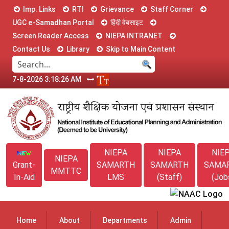
Imp. Links
RTI
Grievance
Staff Corner
UGC e-Samadhan Portal
हिंदी वेबसाइट
Screen Reader Access
NIEPA INTRANET
Contact Us
Library
Skip to Main Content
7-8-2026 3:18:26 AM
NIEPA
NIEPA
NIE
NIEPA
Grant-
SAMARTH
SAMARTH
SAMA
MMTTC
In-Aid
LMS
(Staff)
(Job
Home
About
Departments
Admin