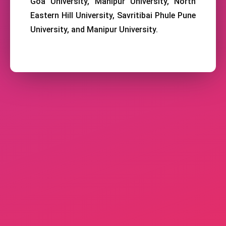
Goa University, Manipur University, North
Eastern Hill University, Savritibai Phule Pune
University, and Manipur University.