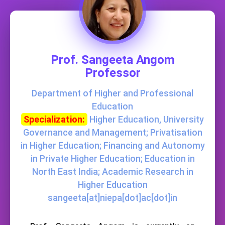
Prof. Sangeeta Angom
Professor
Department of Higher and Professional
Education
Specialization:
Higher Education, University
Governance and Management; Privatisation
in Higher Education; Financing and Autonomy
in Private Higher Education; Education in
North East India; Academic Research in
Higher Education
sangeeta[at]niepa[dot]ac[dot]in