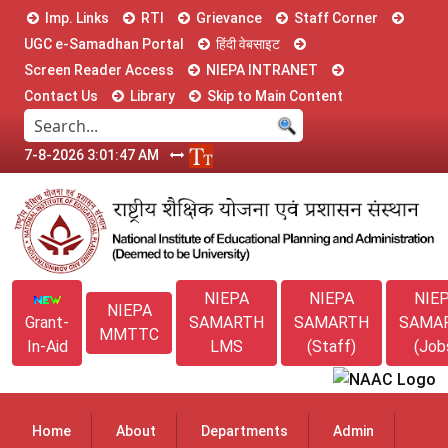
Imp. Links
RTI
Grievance
Staff Corner
UGC e-Samadhan Portal
हिंदी वेबसाइट
Screen Reader Access
NIEPA INTRANET
Contact Us
Library
Skip to Main Content
7-8-2026 3:01:48 AM
NIEPA
NIEPA
NIE
NIEPA
Grant-
SAMARTH
SAMARTH
SAMA
MMTTC
In-Aid
LMS
(Staff)
(Job
Home
About
Departments
Admin