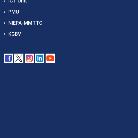
ICT Unit
PMU
NIEPA-MMTTC
KGBV