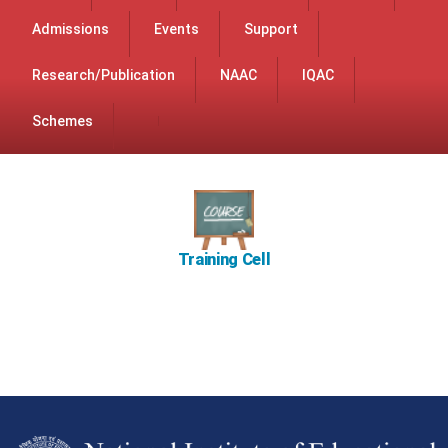
Admissions
Events
Support
Research/Publication
NAAC
IQAC
Schemes
Training Cell