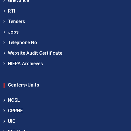
Grievance
RTI
Tenders
Jobs
Telephone No
Website Audit Certificate
NIEPA Archieves
Centers/Units
NCSL
CPRHE
UIC