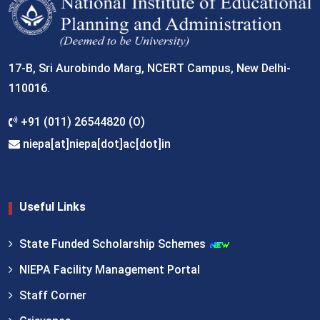
17-B, Sri Aurobindo Marg, NCERT Campus, New Delhi-
110016.
+91 (011) 26544820 (O)
niepa[at]niepa[dot]ac[dot]in
Useful Links
State Funded Scholarship Schemes
NIEPA Facility Management Portal
Staff Corner